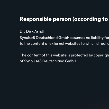
Responsible person (according to
Dr. Dirk Arndt
Synulse8 Deutschland GmbH assumes no liability for 
to the content of external websites to which direct
The content of this website is protected by copyright
of Synpulse8 Deutschland GmbH.