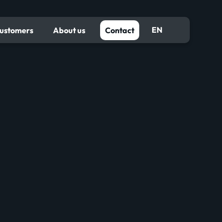
EN
ustomers
About us
Contact