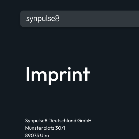
Imprint
Synpulse8 Deutschland GmbH
Münsterplatz 30/1
89073 Ulm