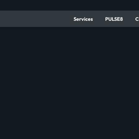
Services
PULSE8
C