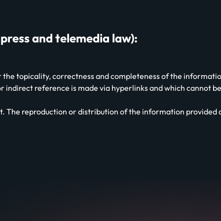
 press and telemedia law):
the topicality, correctness and completeness of the information 
 or indirect reference is made via hyperlinks and which cannot
. The reproduction or distribution of the information provided on