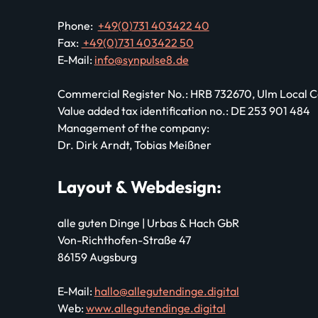
Phone:
+49(0)731 403422 40
Fax:
+49(0)731 403422 50
E-Mail:
info@synpulse8.de
Commercial Register No.: HRB 732670, Ulm Local
Value added tax identification no.: DE 253 901 484
Management of the company:
Dr. Dirk Arndt, Tobias Meißner
Layout & Webdesign:
alle guten Dinge | Urbas & Hach GbR
Von-Richthofen-Straße 47
86159 Augsburg
E-Mail:
hallo@allegutendinge.digital
Web:
www.allegutendinge.digital