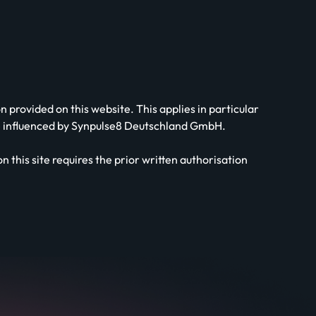
provided on this website. This applies in particular
 be influenced by Synpulse8 Deutschland GmbH.
 this site requires the prior written authorisation